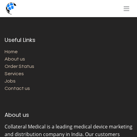
Skip to Content
Useful Links
Home
About us
Order Status
Services
Jobs
Contact us
About us
Collateral Medical
is a leading medical device marketing
and distribution company in India. Our customers