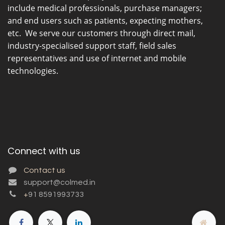
include medical professionals, purchase managers;
and end users such as patients, expecting mothers,
etc. We serve our customers through direct mail,
industry-specialised support staff, field sales
representatives and use of internet and mobile
technologies.
Connect with us
Contact us
support@colmed.in
+
91 8591993733