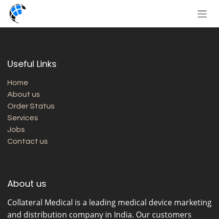
Skip to Content
Useful Links
Home
About us
Order Status
Services
Jobs
Contact us
About us
Collateral Medical
is a leading medical device marketing
and distribution company in India. Our customers