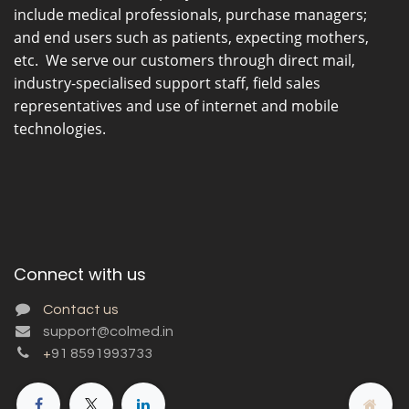
include medical professionals, purchase managers;
and end users such as patients, expecting mothers,
etc. We serve our customers through direct mail,
industry-specialised support staff, field sales
representatives and use of internet and mobile
technologies.
Connect with us
Contact us
support@colmed.in
+
91 8591993733