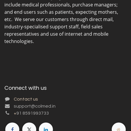
include medical professionals, purchase managers;
and end users such as patients, expecting mothers,
etc. We serve our customers through direct mail,
industry-specialised support staff, field sales
representatives and use of internet and mobile
technologies.
Connect with us
Contact us
support@colmed.in
+
91 8591993733