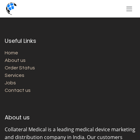
Skip to Content
Useful Links
Home
About us
Order Status
Services
Jobs
Contact us
About us
Collateral Medical
is a leading medical device marketing
and distribution company in India. Our customers