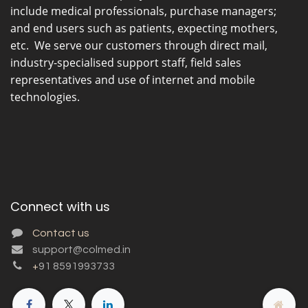
include medical professionals, purchase managers;
and end users such as patients, expecting mothers,
etc. We serve our customers through direct mail,
industry-specialised support staff, field sales
representatives and use of internet and mobile
technologies.
Connect with us
Contact us
support@colmed.in
+
91 8591993733