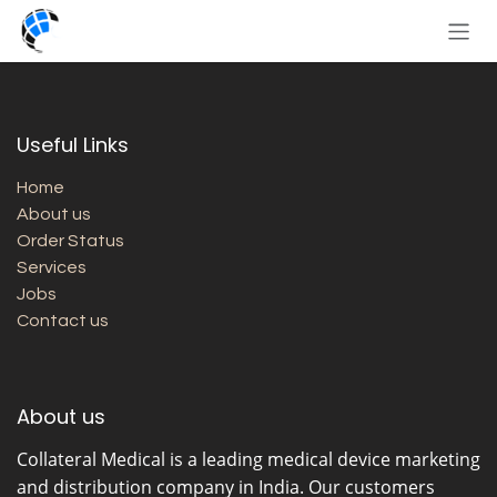
Skip to Content
Useful Links
Home
About us
Order Status
Services
Jobs
Contact us
About us
Collateral Medical
is a leading medical device marketing
and distribution company in India. Our customers