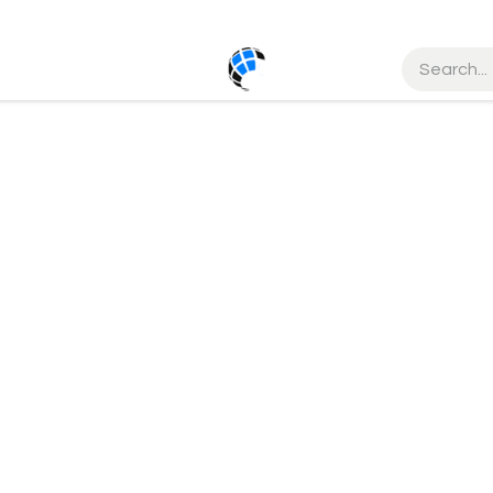
ct us
Help
Courses
Order Status
Service
Cancellati