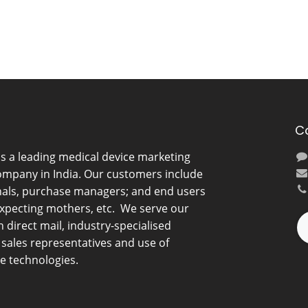
C
is a leading medical device marketing
ompany in India. Our customers include
nals, purchase managers; and end users
expecting mothers, etc. We serve our
direct mail, industry-specialised
d sales representatives and use of
e technologies.