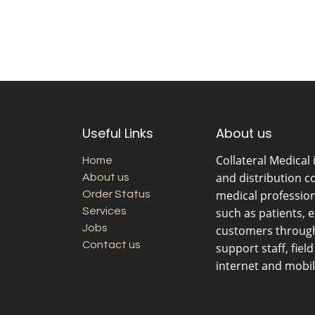
Useful Links
About us
Collateral Medical
Home
and distribution c
About us
medical professio
Order Status
Services
such as patients, 
Jobs
customers through 
Contact us
support staff, fiel
internet and mobil