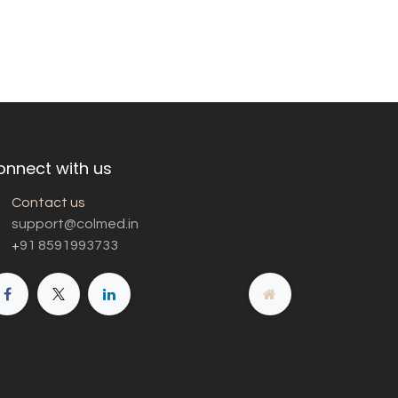
onnect with us
Contact us
support@colmed.in
+
91 8591993733