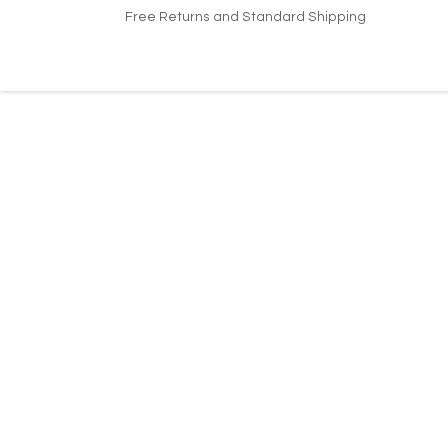
Skip to Content
Free Returns and Standard Shipping
Home
About Us
Jobs
Support
Conta