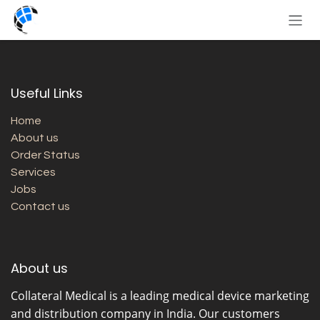
Skip to Content
Useful Links
Home
About us
Order Status
Services
Jobs
Contact us
About us
Collateral Medical
is a leading medical device marketing
and distribution company in India. Our customers