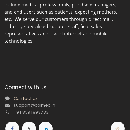
include medical professionals, purchase managers;
and end users such as patients, expecting mothers,
etc. We serve our customers through direct mail,
industry-specialised support staff, field sales
representatives and use of internet and mobile
technologies.
Connect with us
Contact us
support@colmed.in
+
91 8591993733