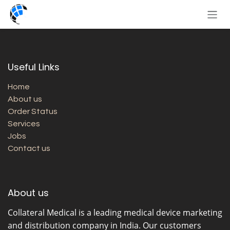
Skip to Content
Useful Links
Home
About us
Order Status
Services
Jobs
Contact us
About us
Collateral Medical
is a leading medical device marketing
and distribution company in India. Our customers