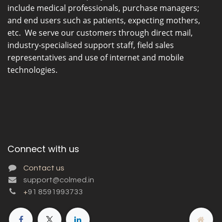
include medical professionals, purchase managers;
and end users such as patients, expecting mothers,
etc. We serve our customers through direct mail,
industry-specialised support staff, field sales
representatives and use of internet and mobile
technologies.
Connect with us
Contact us
support@colmed.in
+
91 8591993733