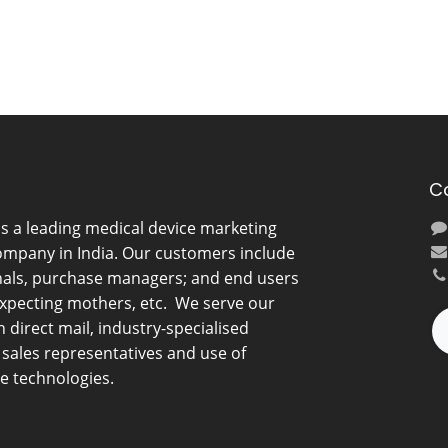
C
is a leading medical device marketing
ompany in India. Our customers include
nals, purchase managers; and end users
expecting mothers, etc. We serve our
direct mail, industry-specialised
d sales representatives and use of
e technologies.