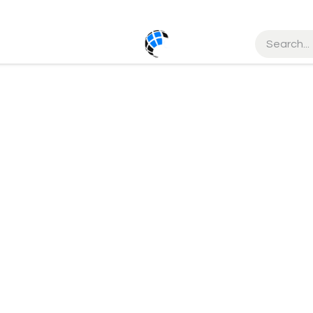
ct us
Help
Courses
Order Status
Service
Cancellati