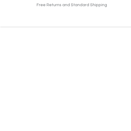
Skip to Content
Free Returns and Standard Shipping
Home
About Us
Jobs
Support
Conta