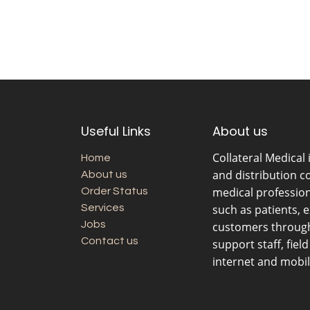
Useful Links
About us
Collateral Medical
Home
and distribution c
About us
medical professio
Order Status
Services
such as patients, 
Jobs
customers through 
Contact us
support staff, fiel
internet and mobil