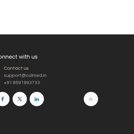
onnect with us
Contact us
support@colmed.in
+
91 8591993733