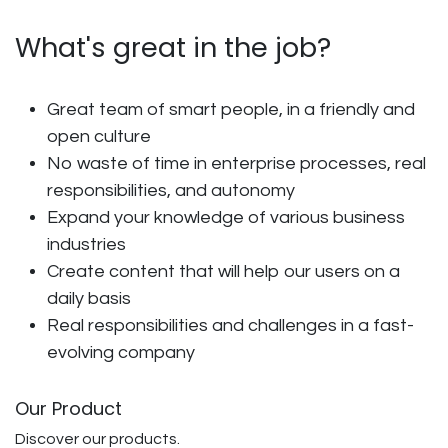
What's great in the job?
Great team of smart people, in a friendly and
open culture
No waste of time in enterprise processes, real
responsibilities, and autonomy
Expand your knowledge of various business
industries
Create content that will help our users on a
daily basis
Real responsibilities and challenges in a fast-
evolving company
Our Product
Discover our products.