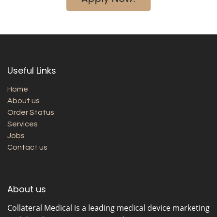
Useful Links
Home
About us
Order Status
Services
Jobs
Contact us
About us
Collateral Medical
is a leading medical device marketing