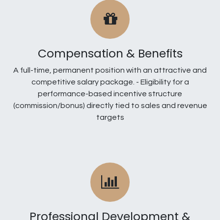
Compensation & Benefits
A full-time, permanent position with an attractive and
competitive salary package. - Eligibility for a
performance-based incentive structure
(commission/bonus) directly tied to sales and revenue
targets
Professional Development &