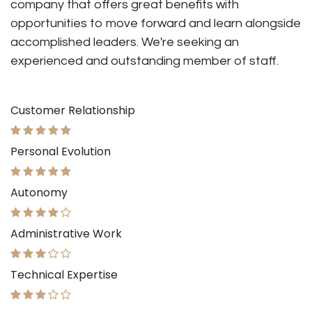
company that offers great benefits with
opportunities to move forward and learn alongside
accomplished leaders. We're seeking an
experienced and outstanding member of staff.
Customer Relationship
Personal Evolution
Autonomy
Administrative Work
Technical Expertise