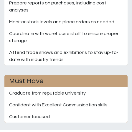
Prepare reports on purchases, including cost
analyses
Monitor stock levels and place orders as needed
Coordinate with warehouse staff to ensure proper
storage
Attend trade shows and exhibitions to stay up-to-
date with industry trends
Must Have
Graduate from reputable university
Confident with Excellent Communication skills
Customer focused