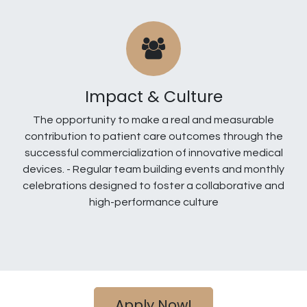
Impact & Culture
The opportunity to make a real and measurable
contribution to patient care outcomes through the
successful commercialization of innovative medical
devices. - Regular team building events and monthly
celebrations designed to foster a collaborative and
high-performance culture
Apply Now!