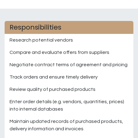
Responsibilities
Research potential vendors
Compare and evaluate offers from suppliers
Negotiate contract terms of agreement and pricing
Track orders and ensure timely delivery
Review quality of purchased products
Enter order details (e.g. vendors, quantities, prices)
into internal databases
Maintain updated records of purchased products,
delivery information and invoices