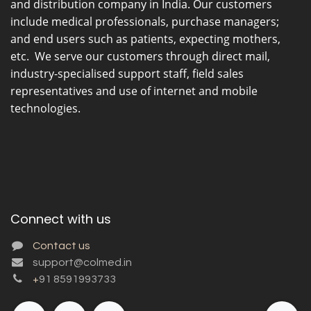
and distribution company in India. Our customers
include medical professionals, purchase managers;
and end users such as patients, expecting mothers,
etc. We serve our customers through direct mail,
industry-specialised support staff, field sales
representatives and use of internet and mobile
technologies.
Connect with us
Contact us
support@colmed.in
+
91 8591993733