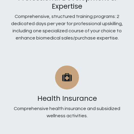
Expertise
Comprehensive, structured training programs: 2
dedicated days per year for professional upskilling,
including one specialized course of your choice to
enhance biomedical sales/purchase expertise.
Health Insurance
Comprehensive health insurance and subsidized
wellness activities.