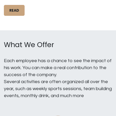
READ
What We Offer
Each employee has a chance to see the impact of
his work. You can make a real contribution to the
success of the company.
Several activities are often organized all over the
year, such as weekly sports sessions, team building
events, monthly drink, and much more