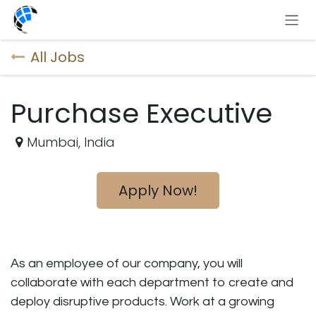
Skip to Content
All Jobs
Purchase Executive
Mumbai
,
India
Apply Now!
As an employee of our company, you will
collaborate with each department to create and
deploy disruptive products.
Work at a growing